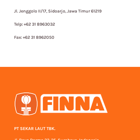
Jl. Jenggolo II/17, Sidoarjo, Jawa Timur 61219
Telp: +62 31 8963032
Fax: +62 31 8962050
PT SEKAR LAUT TBK.