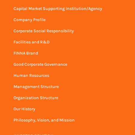
Capital Market Supporting Institution/Agency
Company Profile
Corporate Social Responsibility
Facilities and R&D
FINNA Brand
Good Corporate Governance
Human Resources
Management Structure
Organization Structure
Our History
Philosophy, Vision, and Mission