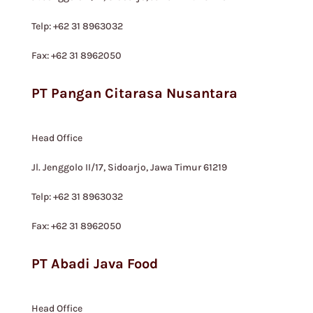
Telp: +62 31 8963032
Fax: +62 31 8962050
PT Pangan Citarasa Nusantara
Head Office
Jl. Jenggolo II/17, Sidoarjo, Jawa Timur 61219
Telp: +62 31 8963032
Fax: +62 31 8962050
PT Abadi Java Food
Head Office