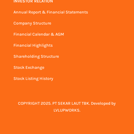
INVESTOR RELATION
Annual Report & Financial Statements
Company Structure
Financial Calendar & AGM
Financial Highlights
Shareholding Structure
Stock Exchange
Stock Listing History
COPYRIGHT 2025. PT SEKAR LAUT TBK. Developed by
LVLUPWORKS
.