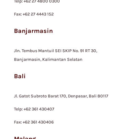
Telp: +62 27 4800 0300
Fax: +62 27 4443 152
Banjarmasin
Jln. Tembus Mantuil SEI SKIP No. 91 RT 30,
Banjarmasin, Kalimantan Selatan
Bali
Jl. Gatot Subroto Barat 170, Denpasar, Bali 80117
Telp: +62 361 430407
Fax: +62 361 430406
Malang