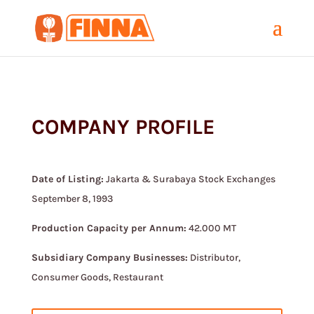
COMPANY PROFILE
Date of Listing:
Jakarta & Surabaya Stock Exchanges
September 8, 1993
Production Capacity per Annum:
42.000 MT
Subsidiary Company Businesses:
Distributor,
Consumer Goods, Restaurant