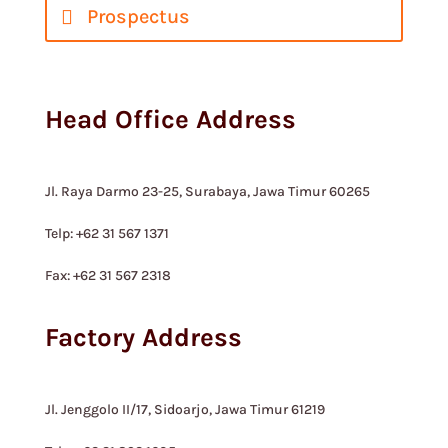
Prospectus
Head Office Address
Jl. Raya Darmo 23-25, Surabaya, Jawa Timur 60265
Telp: +62 31 567 1371
Fax: +62 31 567 2318
Factory Address
Jl. Jenggolo II/17, Sidoarjo, Jawa Timur 61219