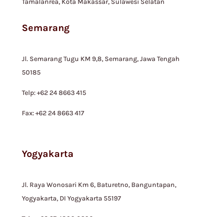
Tamalanrea, Kota Makassar, Sulawesi Selatan
Semarang
Jl. Semarang Tugu KM 9,8, Semarang, Jawa Tengah
50185
Telp: +62 24 8663 415
Fax: +62 24 8663 417
Yogyakarta
Jl. Raya Wonosari Km 6, Baturetno, Banguntapan,
Yogyakarta, DI Yogyakarta 55197