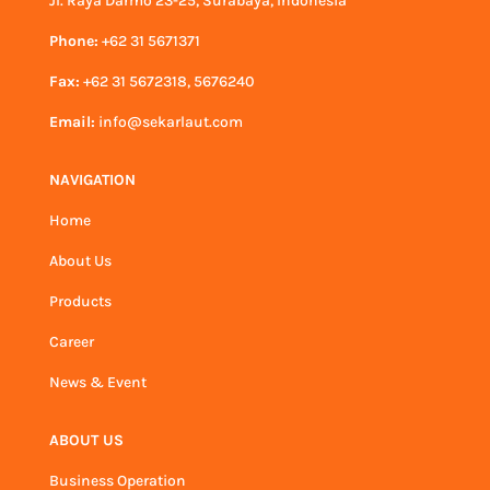
Jl. Raya Darmo 23-25, Surabaya, Indonesia
Phone:
+62 31 5671371
Fax:
+62 31 5672318, 5676240
Email:
info@sekarlaut.com
NAVIGATION
Home
About Us
Products
Career
News & Event
ABOUT US
Business Operation