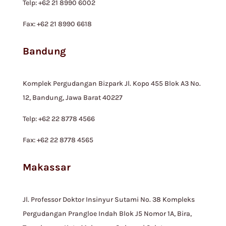
Telp: +62 21 8990 6002
Fax: +62 21 8990 6618
Bandung
Komplek Pergudangan Bizpark Jl. Kopo 455 Blok A3 No.
12, Bandung, Jawa Barat 40227
Telp: +62 22 8778 4566
Fax: +62 22 8778 4565
Makassar
Jl. Professor Doktor Insinyur Sutami No. 38 Kompleks
Pergudangan Prangloe Indah Blok J5 Nomor 1A, Bira,