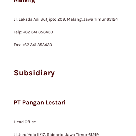
Jl. Laksda Adi Sutjipto 209, Malang, Jawa Timur 65124
Telp: +62 341 353430
Fax: +62 341 353430
Subsidiary
PT Pangan Lestari
Head Office
Jl. Jenggolo II/17, Sidoarjo, Jawa Timur 61219