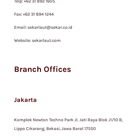
Telp: +62 31 892 1605
Fax: +62 31 894 1244
Email: sekarlaut@sekar.co.id
Website: sekarlaut.com
Branch Offices
Jakarta
Komplek Newton Techno Park Jl. Jati Raya Blok J1/10 B,
Lippo Cikarang, Bekasi, Jawa Barat 17550